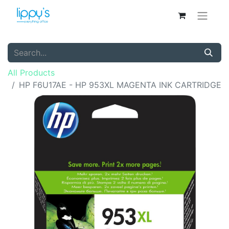
All Products
HP F6U17AE - HP 953XL MAGENTA INK CARTRIDGE