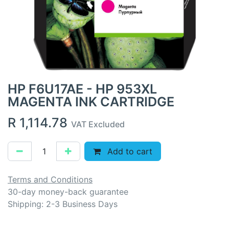
HP F6U17AE - HP 953XL
MAGENTA INK CARTRIDGE
R
1,114.78
VAT Excluded
Add to cart
Terms and Conditions
30-day money-back guarantee
Shipping: 2-3 Business Days