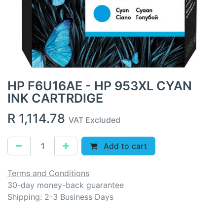
HP F6U16AE - HP 953XL CYAN
INK CARTRDIGE
R
1,114.78
VAT Excluded
Add to cart
Terms and Conditions
30-day money-back guarantee
Shipping: 2-3 Business Days