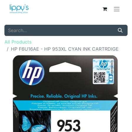
All Products
HP F6U16AE - HP 953XL CYAN INK CARTRDIGE