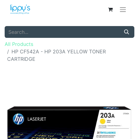
All Products
HP CF542A - HP 203A YELLOW TONER
CARTRIDGE