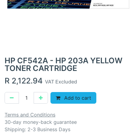
HP CF542A - HP 203A YELLOW
TONER CARTRIDGE
R
2,122.94
VAT Excluded
Add to cart
Terms and Conditions
30-day money-back guarantee
Shipping: 2-3 Business Days