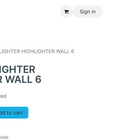
Sign in
CONTACT US
LIGHTER HIGHLIGHTER WALL 6
IGHTER
R WALL 6
ded
d to cart
ntee