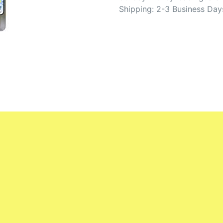
Shipping: 2-3 Business Day