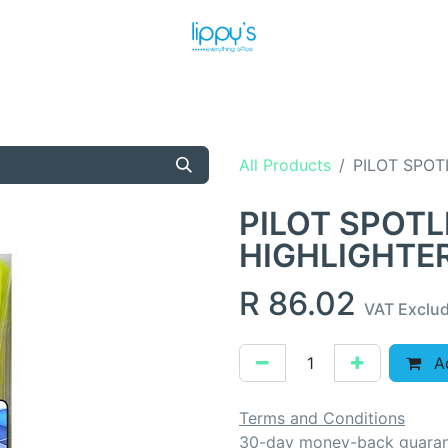
T US
MEET THE TEAM
SHOP
PRODUCTS
NEWS
All Products
PILOT SPOT
PILOT SPOTL
HIGHLIGHTE
R
86.02
VAT Exclu
Ad
Terms and Conditions
30-day money-back guara