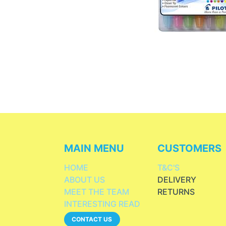
MAIN MENU
CUSTOMERS
HOME
T&C'S
ABOUT US
DELIVERY
MEET THE TEAM
RETURNS
INTERESTING READ
CONTACT US