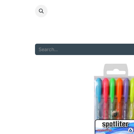
HOME
ABOU