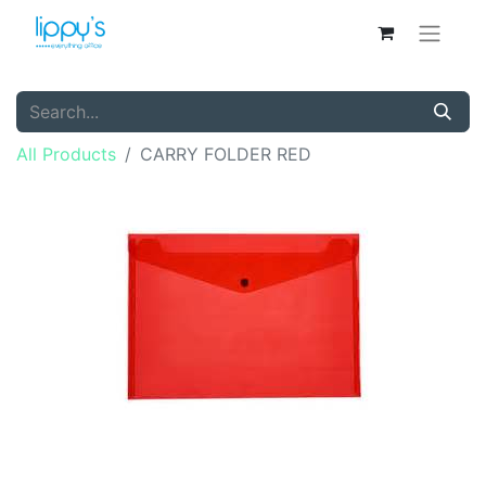
All Products
CARRY FOLDER RED