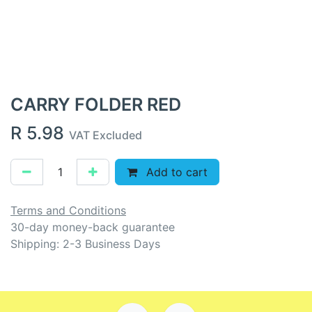
CARRY FOLDER RED
R
5.98
VAT Excluded
Add to cart
Terms and Conditions
30-day money-back guarantee
Shipping: 2-3 Business Days