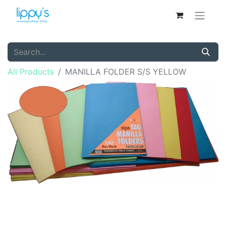
All Products
MANILLA FOLDER S/S YELLOW