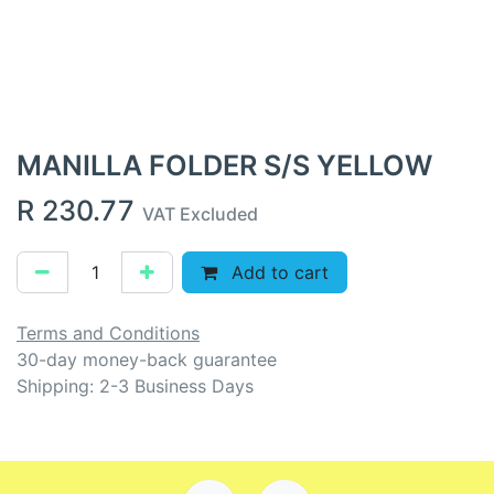
MANILLA FOLDER S/S YELLOW
R
230.77
VAT Excluded
Add to cart
Terms and Conditions
30-day money-back guarantee
Shipping: 2-3 Business Days