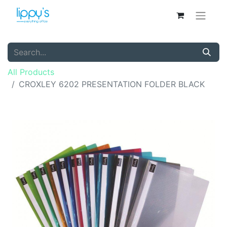
All Products
CROXLEY 6202 PRESENTATION FOLDER BLACK