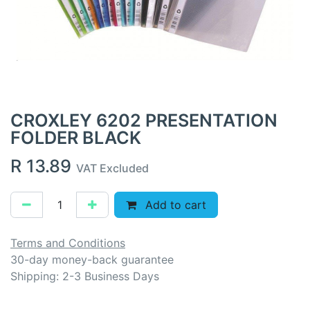
CROXLEY 6202 PRESENTATION
FOLDER BLACK
R
13.89
VAT Excluded
Add to cart
Terms and Conditions
30-day money-back guarantee
Shipping: 2-3 Business Days