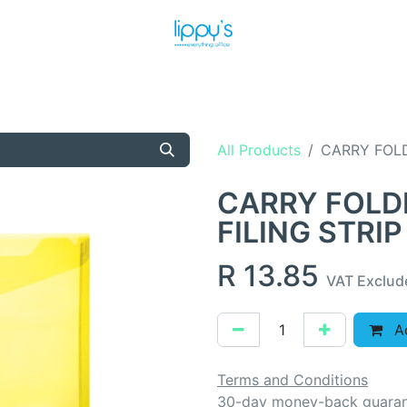
T US
MEET THE TEAM
SHOP
PRODUCTS
NEWS
All Products
CARRY FOLD
CARRY FOLD
FILING STRIP
R
13.85
VAT Exclud
Ad
Terms and Conditions
30-day money-back guara