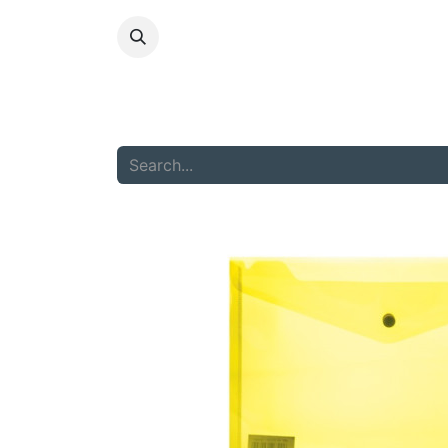
HOME
ABOU