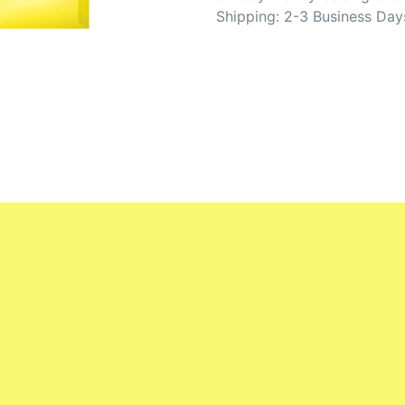
Shipping: 2-3 Business Day