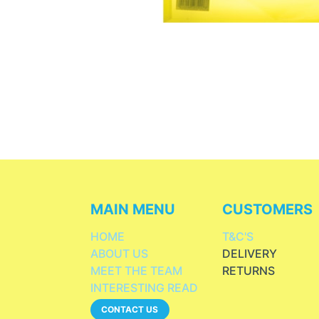
MAIN MENU
CUSTOMERS
HOME
T&C'S
ABOUT US
DELIVERY
MEET THE TEAM
RETURNS
INTERESTING READ
CONTACT US