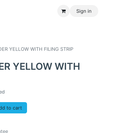
Sign in
CONTACT US
ER YELLOW WITH FILING STRIP
ER YELLOW WITH
ed
d to cart
ntee