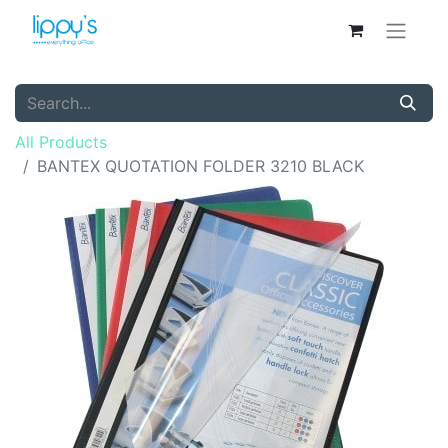
All Products
BANTEX QUOTATION FOLDER 3210 BLACK