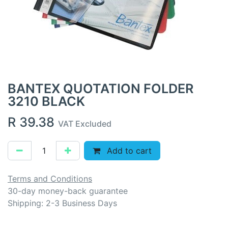
BANTEX QUOTATION FOLDER
3210 BLACK
R
39.38
VAT Excluded
Add to cart
Terms and Conditions
30-day money-back guarantee
Shipping: 2-3 Business Days