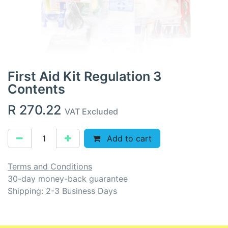
First Aid Kit Regulation 3
Contents
R
270.22
VAT Excluded
Add to cart
Terms and Conditions
30-day money-back guarantee
Shipping: 2-3 Business Days