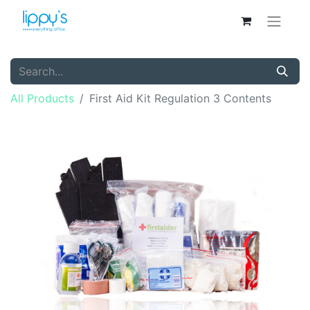
All Products
First Aid Kit Regulation 3 Contents