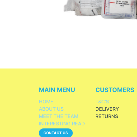
MAIN MENU
CUSTOMERS
HOME
T&C'S
ABOUT US
DELIVERY
MEET THE TEAM
RETURNS
INTERESTING READ
CONTACT US