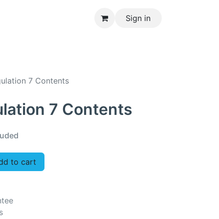
Sign in
CONTACT US
gulation 7 Contents
ulation 7 Contents
luded
d to cart
ntee
s