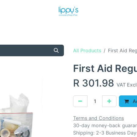
T US
MEET THE TEAM
SHOP
PRODUCTS
NEWS
All Products
First Aid Re
First Aid Reg
R
301.98
VAT Exc
Ad
Terms and Conditions
30-day money-back guara
Shipping: 2-3 Business Day