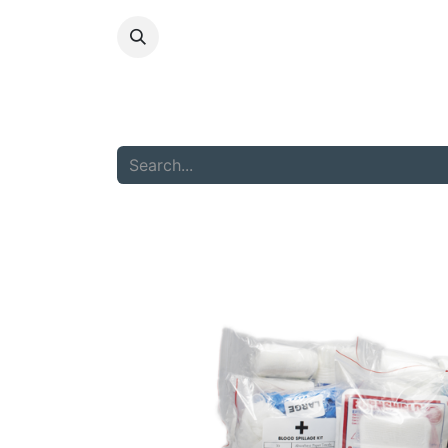
HOME
ABOU