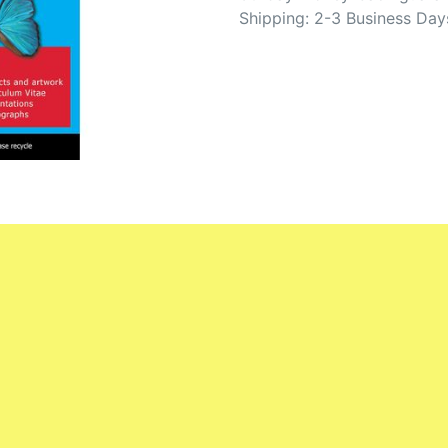
Shipping: 2-3 Business Day