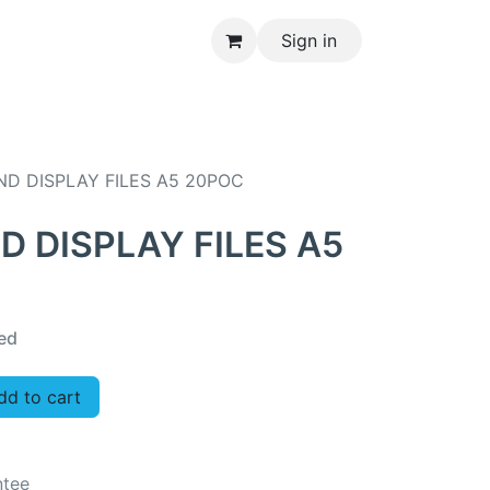
Sign in
CONTACT US
ND DISPLAY FILES A5 20POC
D DISPLAY FILES A5
ed
d to cart
ntee