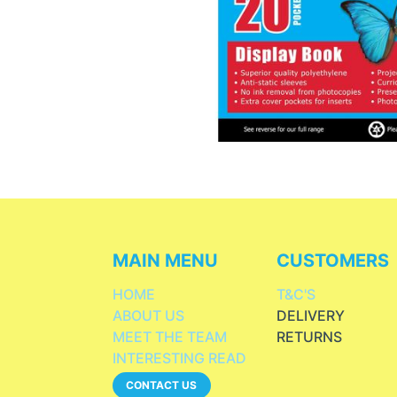
MAIN MENU
CUSTOMERS
HOME
T&C'S
ABOUT US
DELIVERY
MEET THE TEAM
RETURNS
INTERESTING READ
CONTACT US