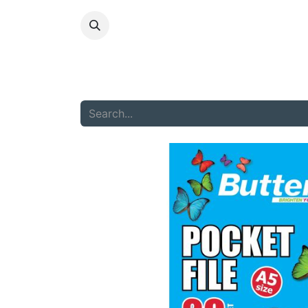
HOME
ABOU