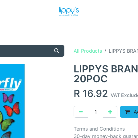
T US
MEET THE TEAM
SHOP
PRODUCTS
NEWS
All Products
LIPPYS BRA
LIPPYS BRAN
20POC
R
16.92
VAT Exclud
Ad
Terms and Conditions
30-day money-back guara