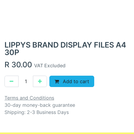
LIPPYS BRAND DISPLAY FILES A4
30P
R
30.00
VAT Excluded
Add to cart
Terms and Conditions
30-day money-back guarantee
Shipping: 2-3 Business Days