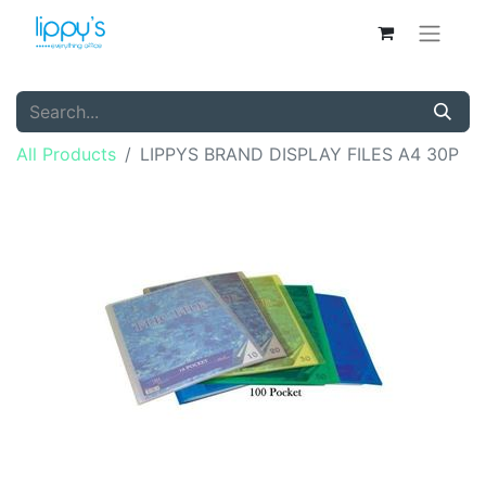
All Products
LIPPYS BRAND DISPLAY FILES A4 30P