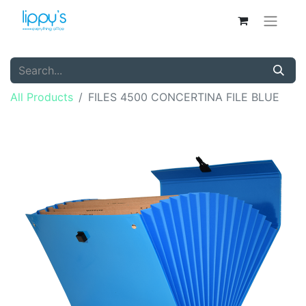
All Products
FILES 4500 CONCERTINA FILE BLUE