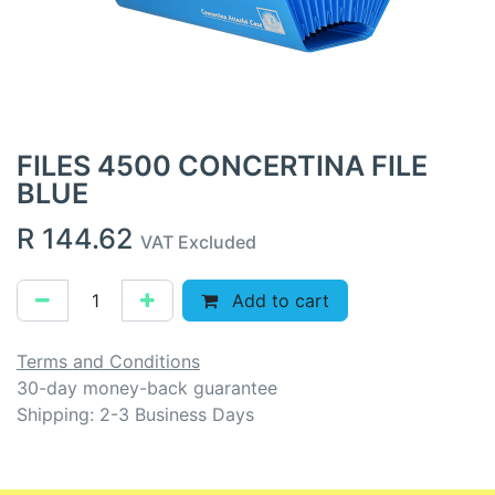
FILES 4500 CONCERTINA FILE
BLUE
R
144.62
VAT Excluded
Add to cart
Terms and Conditions
30-day money-back guarantee
Shipping: 2-3 Business Days