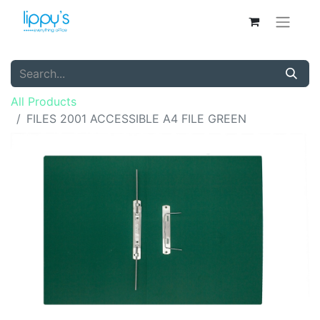
All Products
FILES 2001 ACCESSIBLE A4 FILE GREEN