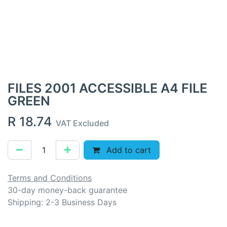
FILES 2001 ACCESSIBLE A4 FILE
GREEN
R
18.74
VAT Excluded
Add to cart
Terms and Conditions
30-day money-back guarantee
Shipping: 2-3 Business Days