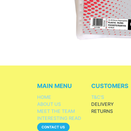
MAIN MENU
CUSTOMERS
HOME
T&C'S
ABOUT US
DELIVERY
MEET THE TEAM
RETURNS
INTERESTING READ
CONTACT US