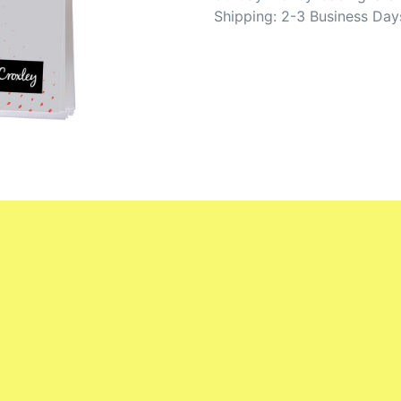
Shipping: 2-3 Business Day