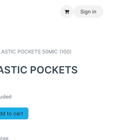
Sign in
CONTACT US
ASTIC POCKETS 50MIC (100)
ASTIC POCKETS
luded
d to cart
ntee