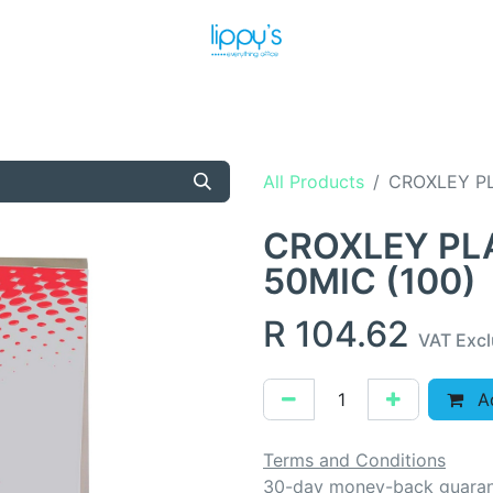
T US
MEET THE TEAM
SHOP
PRODUCTS
NEWS
All Products
CROXLEY PL
CROXLEY PL
50MIC (100)
R
104.62
VAT Exc
Ad
Terms and Conditions
30-day money-back guara