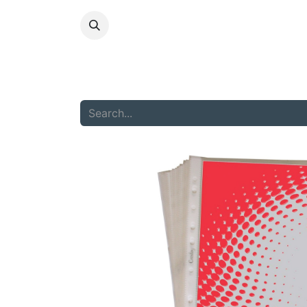
HOME
ABOU