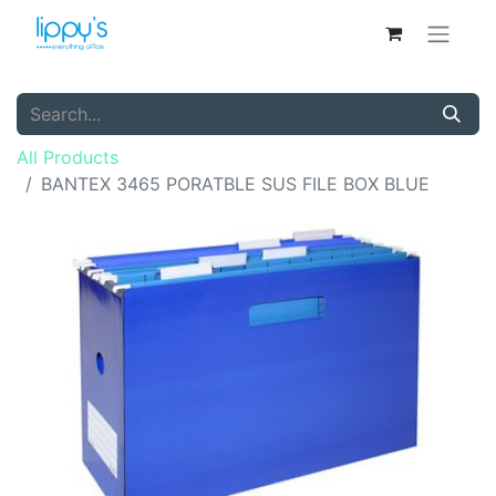
All Products
BANTEX 3465 PORATBLE SUS FILE BOX BLUE