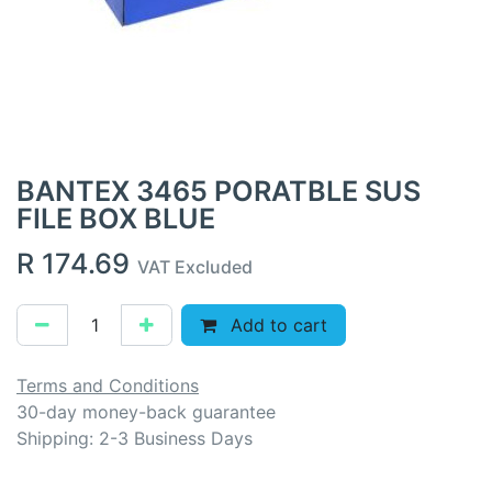
BANTEX 3465 PORATBLE SUS
FILE BOX BLUE
R
174.69
VAT Excluded
Add to cart
Terms and Conditions
30-day money-back guarantee
Shipping: 2-3 Business Days