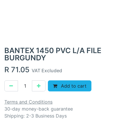
BANTEX 1450 PVC L/A FILE
BURGUNDY
R
71.05
VAT Excluded
Add to cart
Terms and Conditions
30-day money-back guarantee
Shipping: 2-3 Business Days