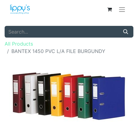
All Products
BANTEX 1450 PVC L/A FILE BURGUNDY