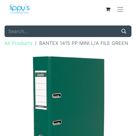
All Products
BANTEX 1415 PP MINI L/A FILE GREEN