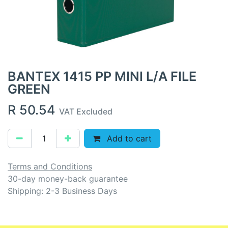
BANTEX 1415 PP MINI L/A FILE
GREEN
R
50.54
VAT Excluded
Add to cart
Terms and Conditions
30-day money-back guarantee
Shipping: 2-3 Business Days