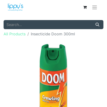
All Products
Insecticide Doom 300ml