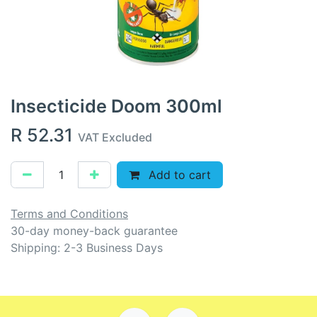
Insecticide Doom 300ml
R
52.31
VAT Excluded
Add to cart
Terms and Conditions
30-day money-back guarantee
Shipping: 2-3 Business Days