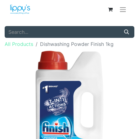
All Products
Dishwashing Powder Finish 1kg