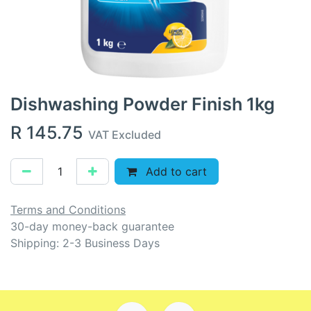
Dishwashing Powder Finish 1kg
R
145.75
VAT Excluded
Add to cart
Terms and Conditions
30-day money-back guarantee
Shipping: 2-3 Business Days