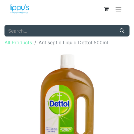
All Products
Antiseptic Liquid Dettol 500ml