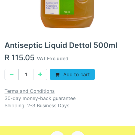
Antiseptic Liquid Dettol 500ml
R
115.05
VAT Excluded
Add to cart
Terms and Conditions
30-day money-back guarantee
Shipping: 2-3 Business Days