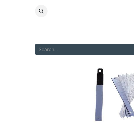
HOME
ABOU