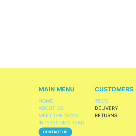
MAIN MENU
CUSTOMERS
HOME
T&C'S
ABOUT US
DELIVERY
MEET THE TEAM
RETURNS
INTERESTING READ
CONTACT US