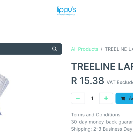
T US
MEET THE TEAM
SHOP
PRODUCTS
NEWS
All Products
TREELINE 
TREELINE L
R
15.38
VAT Exclud
Ad
Terms and Conditions
30-day money-back guara
Shipping: 2-3 Business Day