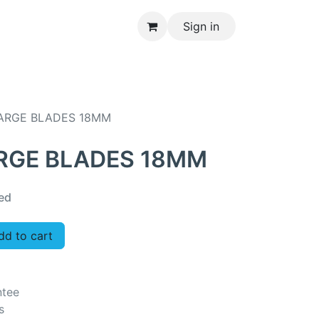
Sign in
CONTACT US
LARGE BLADES 18MM
ARGE BLADES 18MM
ed
d to cart
ntee
s