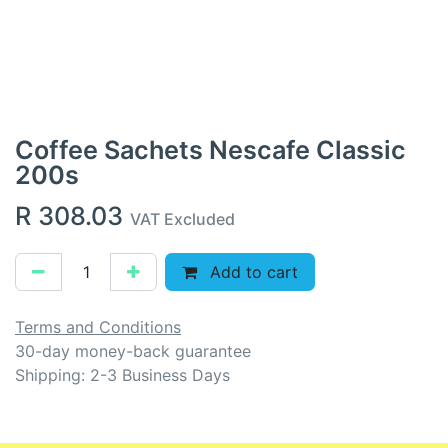
Coffee Sachets Nescafe Classic
200s
R
308.03
VAT Excluded
Add to cart
Terms and Conditions
30-day money-back guarantee
Shipping: 2-3 Business Days