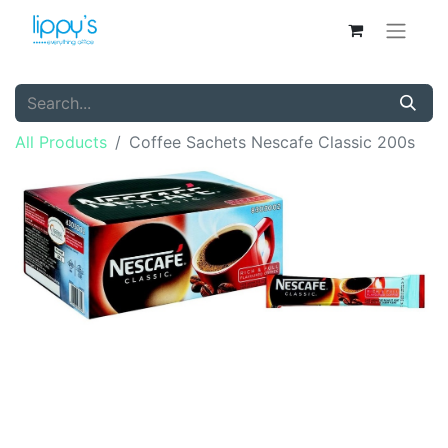
All Products
Coffee Sachets Nescafe Classic 200s