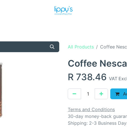
T US
MEET THE TEAM
SHOP
PRODUCTS
NEWS
All Products
Coffee Nesc
Coffee Nesca
R
738.46
VAT Exc
Ad
Terms and Conditions
30-day money-back guara
Shipping: 2-3 Business Day