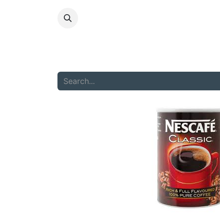
HOME
ABOU