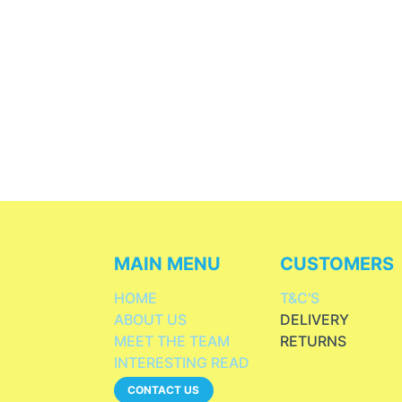
MAIN MENU
CUSTOMERS
HOME
T&C'S
ABOUT US
DELIVERY
MEET THE TEAM
RETURNS
INTERESTING READ
CONTACT US