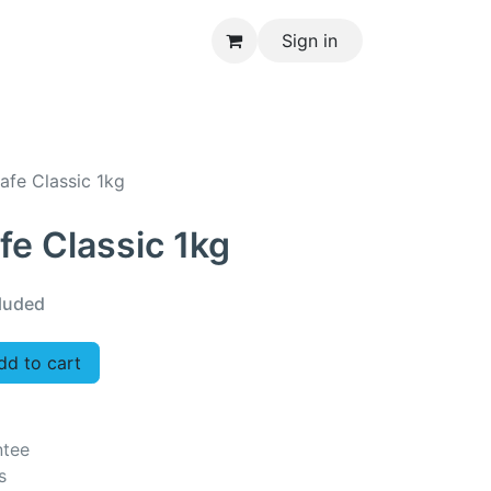
Sign in
CONTACT US
afe Classic 1kg
fe Classic 1kg
luded
d to cart
ntee
s