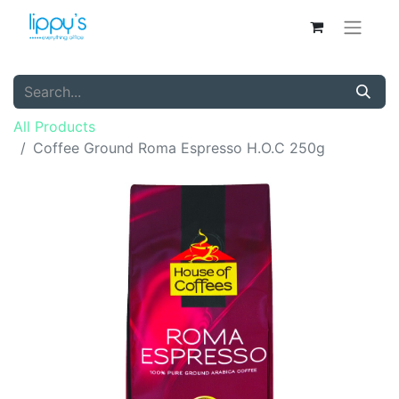
All Products
Coffee Ground Roma Espresso H.O.C 250g