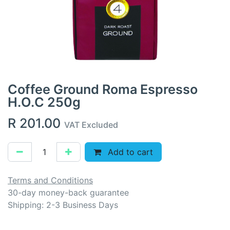
Coffee Ground Roma Espresso
H.O.C 250g
R
201.00
VAT Excluded
Add to cart
Terms and Conditions
30-day money-back guarantee
Shipping: 2-3 Business Days