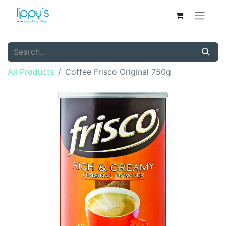
All Products
Coffee Frisco Original 750g