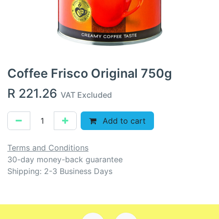
Coffee Frisco Original 750g
R
221.26
VAT Excluded
Add to cart
Terms and Conditions
30-day money-back guarantee
Shipping: 2-3 Business Days