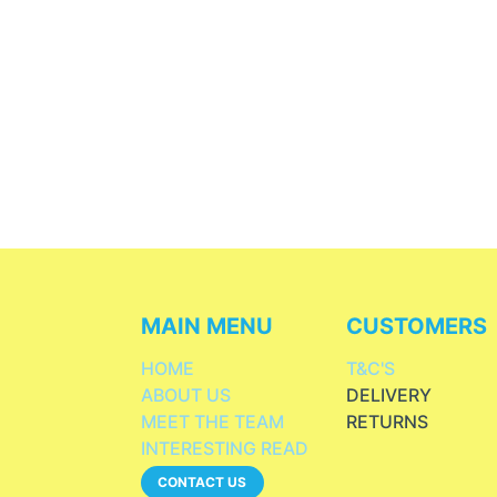
MAIN MENU
CUSTOMERS
HOME
T&C'S
ABOUT US
DELIVERY
MEET THE TEAM
RETURNS
INTERESTING READ
CONTACT US