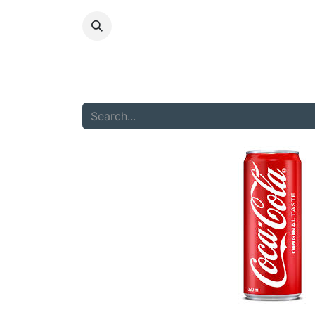
HOME
ABOU