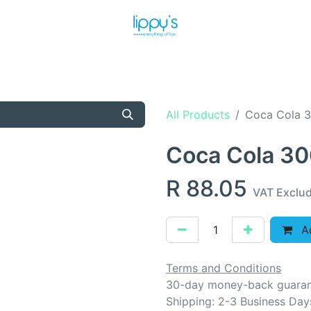
T US
MEET THE TEAM
SHOP
PRODUCTS
NEWS
All Products
Coca Cola 
Coca Cola 3
R
88.05
VAT Exclu
Ad
Terms and Conditions
30-day money-back guara
Shipping: 2-3 Business Day