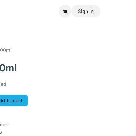
Sign in
CONTACT US
300ml
00ml
ded
d to cart
ntee
s