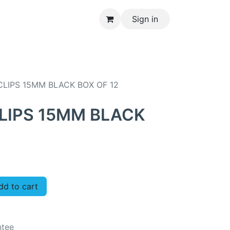
Sign in
CONTACT US
LIPS 15MM BLACK BOX OF 12
LIPS 15MM BLACK
d to cart
ntee