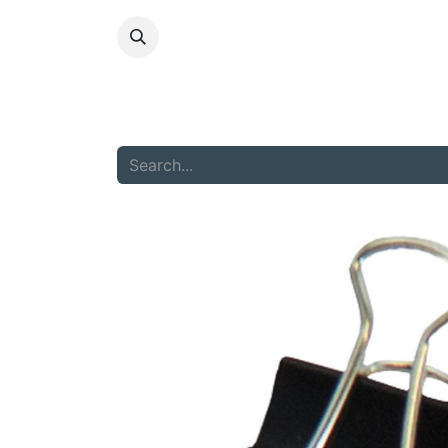
HOME
ABOU