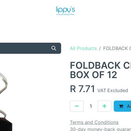
T US
MEET THE TEAM
SHOP
PRODUCTS
NEWS
All Products
FOLDBACK C
FOLDBACK C
BOX OF 12
R
7.71
VAT Excluded
Ad
Terms and Conditions
30-day money-back guara