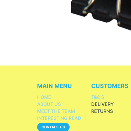
MAIN MENU
CUSTOMERS
HOME
T&C'S
ABOUT US
DELIVERY
MEET THE TEAM
RETURNS
INTERESTING READ
CONTACT US