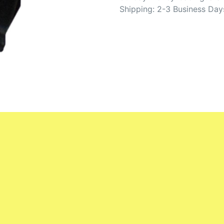
Shipping: 2-3 Business Day