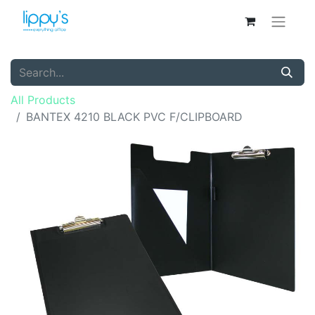
All Products
BANTEX 4210 BLACK PVC F/CLIPBOARD