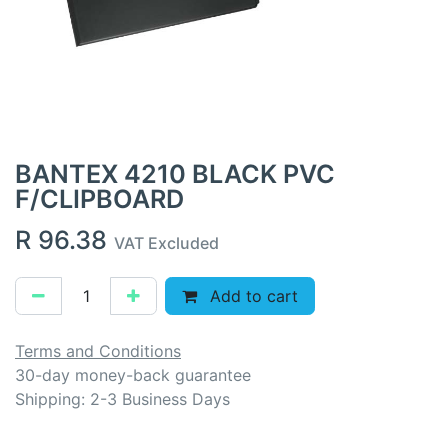
BANTEX 4210 BLACK PVC
F/CLIPBOARD
R
96.38
VAT Excluded
Add to cart
Terms and Conditions
30-day money-back guarantee
Shipping: 2-3 Business Days