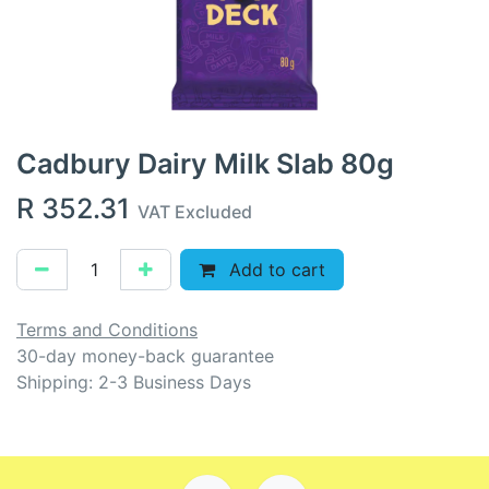
Cadbury Dairy Milk Slab 80g
R
352.31
VAT Excluded
Add to cart
Terms and Conditions
30-day money-back guarantee
Shipping: 2-3 Business Days