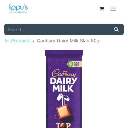
All Products
Cadbury Dairy Milk Slab 80g