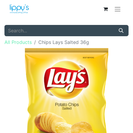
All Products
Chips Lays Salted 36g