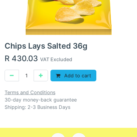
Chips Lays Salted 36g
R
430.03
VAT Excluded
Add to cart
Terms and Conditions
30-day money-back guarantee
Shipping: 2-3 Business Days