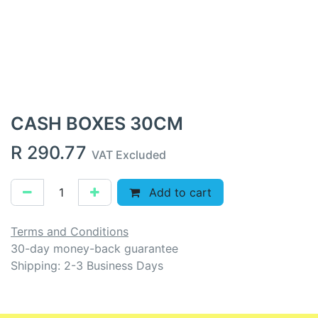
CASH BOXES 30CM
R
290.77
VAT Excluded
Add to cart
Terms and Conditions
30-day money-back guarantee
Shipping: 2-3 Business Days