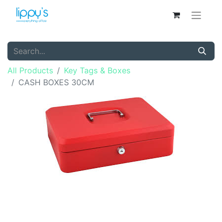
All Products
Key Tags & Boxes
CASH BOXES 30CM