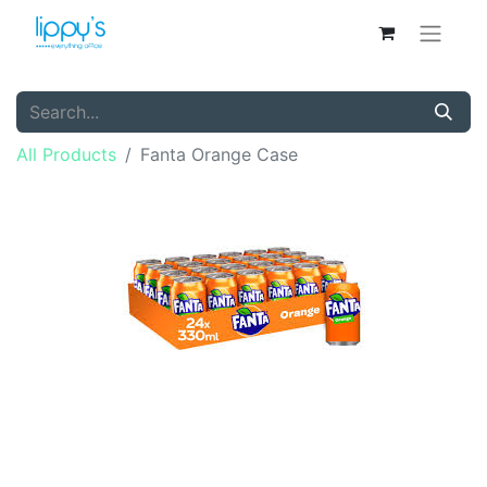
All Products
Fanta Orange Case