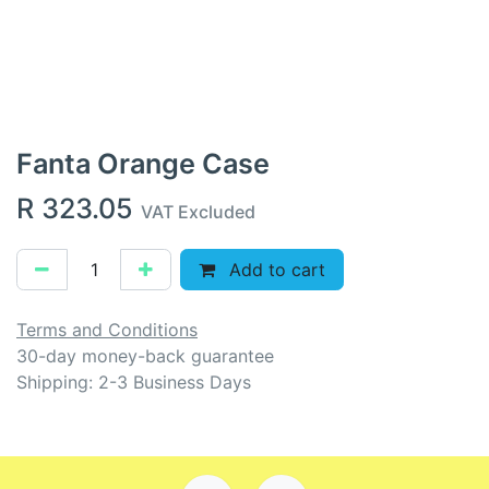
Fanta Orange Case
R
323.05
VAT Excluded
Add to cart
Terms and Conditions
30-day money-back guarantee
Shipping: 2-3 Business Days