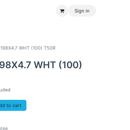
Sign in
CONTACT US
 198X4.7 WHT (100) T50R
198X4.7 WHT (100)
luded
d to cart
ntee