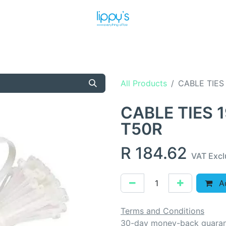
T US
MEET THE TEAM
SHOP
PRODUCTS
NEWS
All Products
CABLE TIES
CABLE TIES 
T50R
R
184.62
VAT Exc
Ad
Terms and Conditions
30-day money-back guara