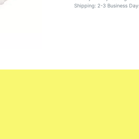
Shipping: 2-3 Business Day