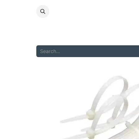
HOME
ABOU