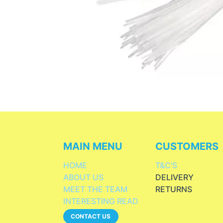
MAIN MENU
CUSTOMERS
HOME
T&C'S
ABOUT US
DELIVERY
MEET THE TEAM
RETURNS
INTERESTING READ
CONTACT US