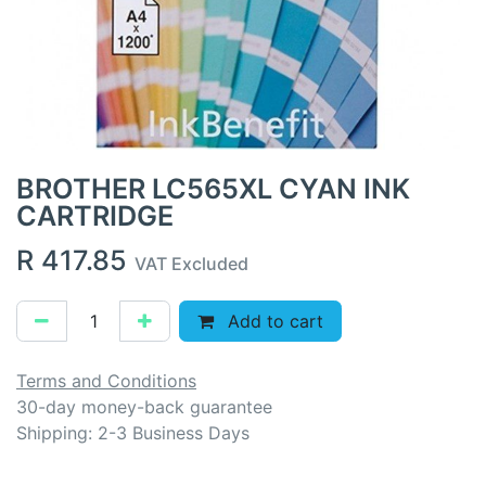
BROTHER LC565XL CYAN INK
CARTRIDGE
R
417.85
VAT Excluded
Add to cart
Terms and Conditions
30-day money-back guarantee
Shipping: 2-3 Business Days