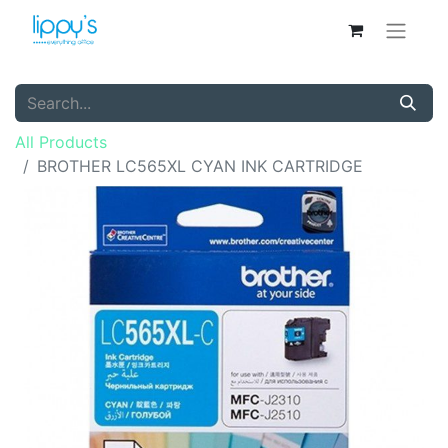
All Products
BROTHER LC565XL CYAN INK CARTRIDGE