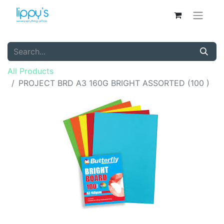
All Products
PROJECT BRD A3 160G BRIGHT ASSORTED (100 )