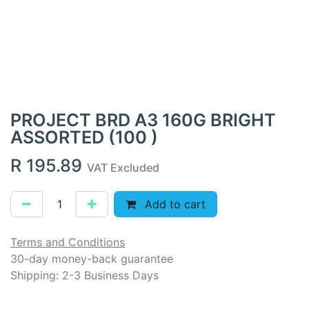
PROJECT BRD A3 160G BRIGHT
ASSORTED (100 )
R
195.89
VAT Excluded
Add to cart
Terms and Conditions
30-day money-back guarantee
Shipping: 2-3 Business Days