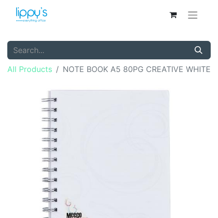
All Products
NOTE BOOK A5 80PG CREATIVE WHITE