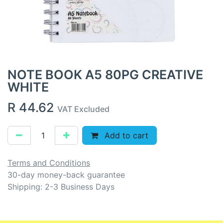
NOTE BOOK A5 80PG CREATIVE
WHITE
R
44.62
VAT Excluded
Add to cart
Terms and Conditions
30-day money-back guarantee
Shipping: 2-3 Business Days