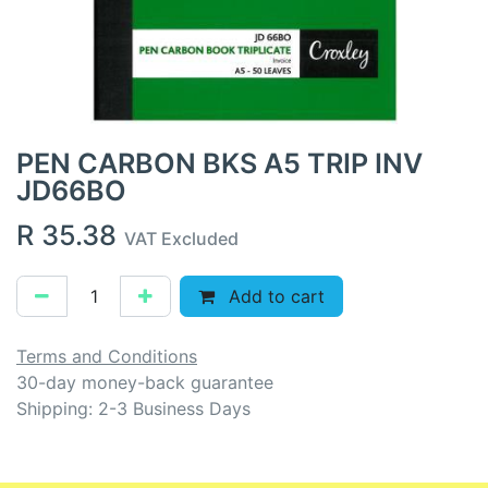
PEN CARBON BKS A5 TRIP INV
JD66BO
R
35.38
VAT Excluded
Add to cart
Terms and Conditions
30-day money-back guarantee
Shipping: 2-3 Business Days