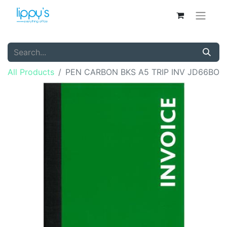
All Products
PEN CARBON BKS A5 TRIP INV JD66BO