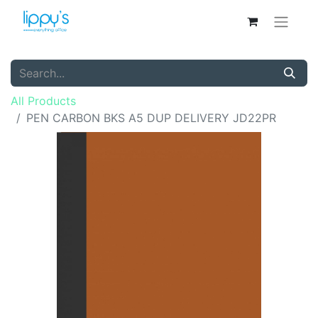
All Products
PEN CARBON BKS A5 DUP DELIVERY JD22PR