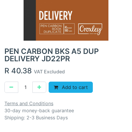
PEN CARBON BKS A5 DUP
DELIVERY JD22PR
R
40.38
VAT Excluded
Add to cart
Terms and Conditions
30-day money-back guarantee
Shipping: 2-3 Business Days