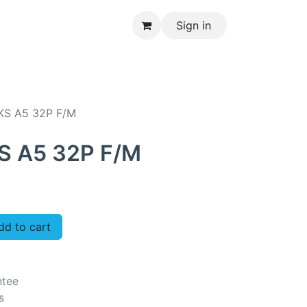
Sign in
CONTACT US
KS A5 32P F/M
S A5 32P F/M
d to cart
ntee
s