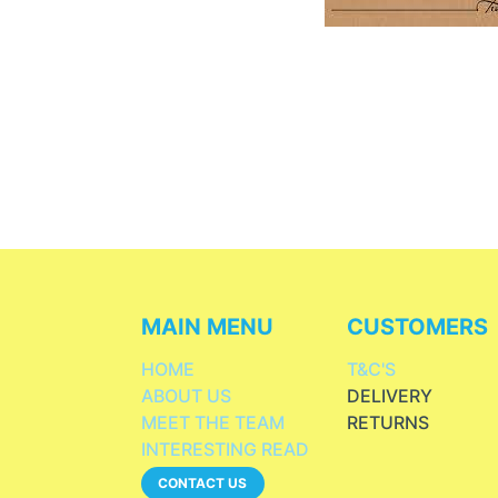
MAIN MENU
CUSTOMERS
HOME
T&C'S
ABOUT US
DELIVERY
MEET THE TEAM
RETURNS
INTERESTING READ
CONTACT US