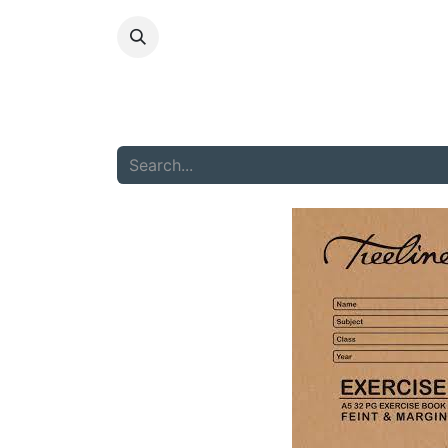
HOME
ABOU