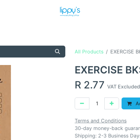
T US
MEET THE TEAM
SHOP
PRODUCTS
NEWS
All Products
EXERCISE B
EXERCISE BK
R
2.77
VAT Excluded
Ad
Terms and Conditions
30-day money-back guara
Shipping: 2-3 Business Day