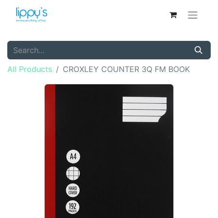
All Products
CROXLEY COUNTER 3Q FM BOOK