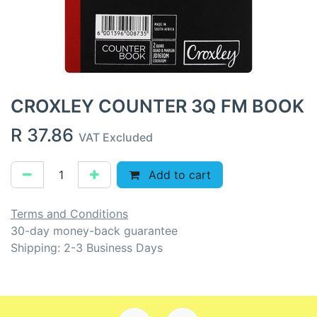
CROXLEY COUNTER 3Q FM BOOK
R
37.86
VAT Excluded
Add to cart
Terms and Conditions
30-day money-back guarantee
Shipping: 2-3 Business Days