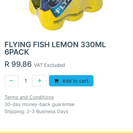
FLYING FISH LEMON 330ML
6PACK
R
99.86
VAT Excluded
Add to cart
Terms and Conditions
30-day money-back guarantee
Shipping: 2-3 Business Days