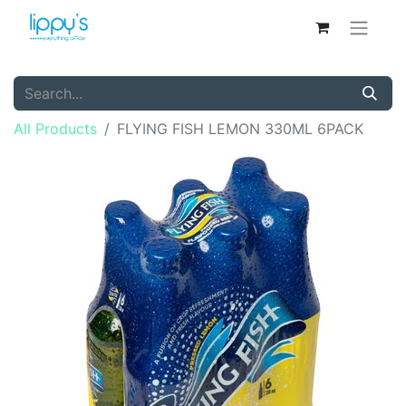
All Products
FLYING FISH LEMON 330ML 6PACK